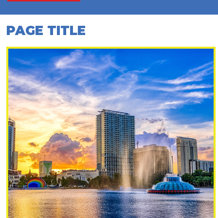
PAGE TITLE