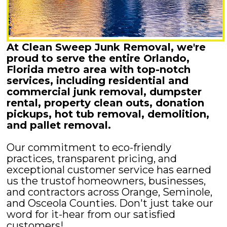
At Clean Sweep Junk Removal, we're
proud to serve the entire Orlando,
Florida metro area with top-notch
services, including residential and
commercial junk removal, dumpster
rental, property clean outs, donation
pickups, hot tub removal, demolition,
and pallet removal.
Our commitment to eco-friendly
practices, transparent pricing, and
exceptional customer service has earned
us the trustof homeowners, businesses,
and contractors across Orange, Seminole,
and Osceola Counties. Don't just take our
word for it-hear from our satisfied
customers!