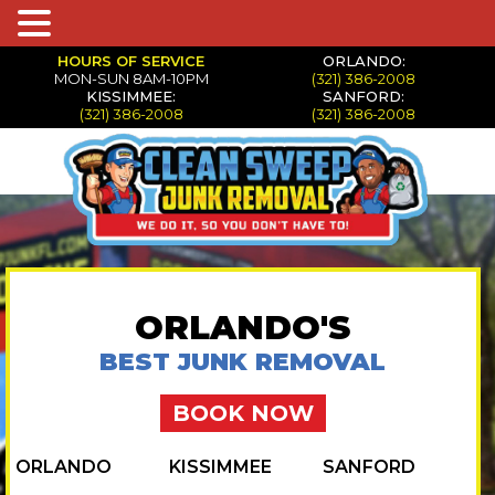
HOURS OF SERVICE
ORLANDO:
MON-SUN 8AM-10PM
(321) 386-2008
KISSIMMEE:
SANFORD:
(321) 386-2008
(321) 386-2008
ORLANDO'S
BEST JUNK REMOVAL
BOOK NOW
ORLANDO
KISSIMMEE
SANFORD