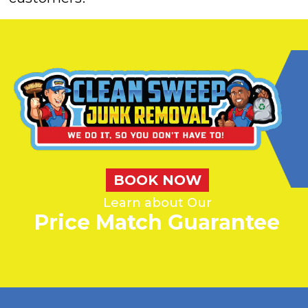
BOOK NOW
Learn about Our
Price Match Guarantee
WE'LL BEAT ANY WRITTEN QUOTE