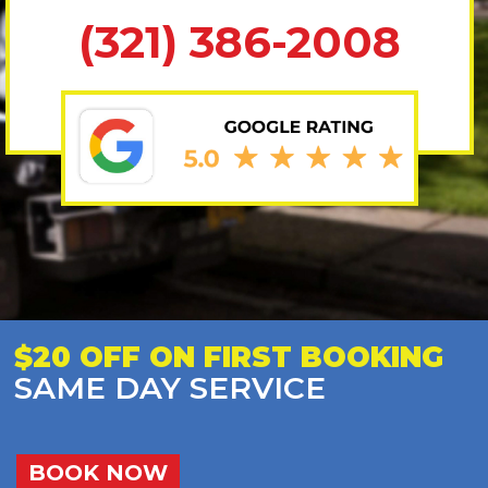
(321) 386-2008
$20 OFF ON FIRST BOOKING
SAME DAY SERVICE
BOOK NOW