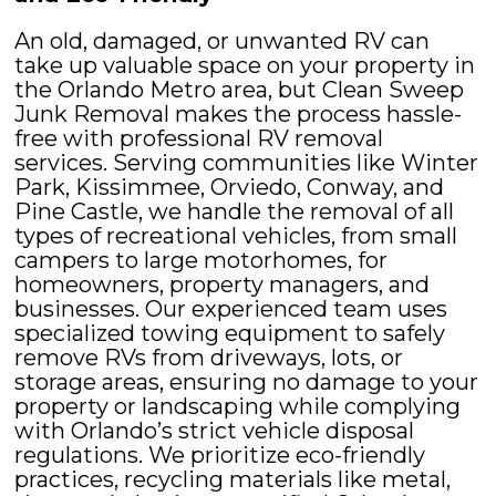
An old, damaged, or unwanted RV can
take up valuable space on your property in
the Orlando Metro area, but Clean Sweep
Junk Removal makes the process hassle-
free with professional RV removal
services. Serving communities like Winter
Park, Kissimmee, Orviedo, Conway, and
Pine Castle, we handle the removal of all
types of recreational vehicles, from small
campers to large motorhomes, for
homeowners, property managers, and
businesses. Our experienced team uses
specialized towing equipment to safely
remove RVs from driveways, lots, or
storage areas, ensuring no damage to your
property or landscaping while complying
with Orlando’s strict vehicle disposal
regulations. We prioritize eco-friendly
practices, recycling materials like metal,