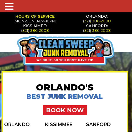
HOURS OF SERVICE
ORLANDO:
MON-SUN 8AM-10PM
(321) 386-2008
KISSIMMEE:
SANFORD:
(321) 386-2008
(321) 386-2008
ORLANDO'S
BEST JUNK REMOVAL
BOOK NOW
ORLANDO
KISSIMMEE
SANFORD