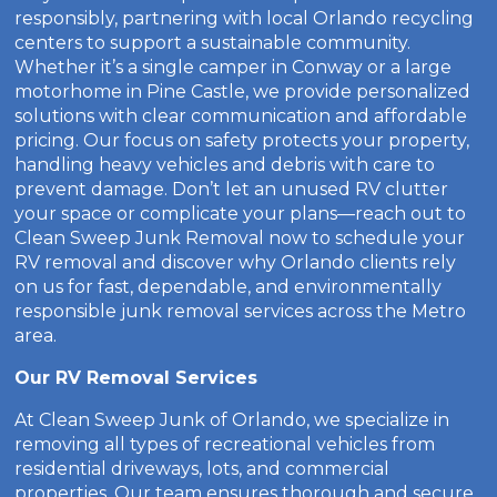
responsibly, partnering with local Orlando recycling
centers to support a sustainable community.
Whether it’s a single camper in Conway or a large
motorhome in Pine Castle, we provide personalized
solutions with clear communication and affordable
pricing. Our focus on safety protects your property,
handling heavy vehicles and debris with care to
prevent damage. Don’t let an unused RV clutter
your space or complicate your plans—reach out to
Clean Sweep Junk Removal now to schedule your
RV removal and discover why Orlando clients rely
on us for fast, dependable, and environmentally
responsible junk removal services across the Metro
area.
Our RV Removal Services
At Clean Sweep Junk of Orlando, we specialize in
removing all types of recreational vehicles from
residential driveways, lots, and commercial
properties. Our team ensures thorough and secure