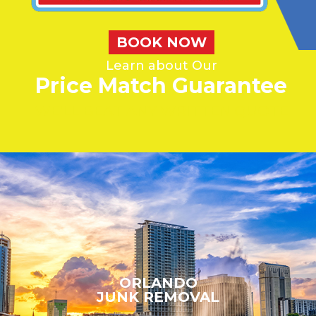
BOOK NOW
Learn about Our
Price Match Guarantee
WE'LL BEAT ANY WRITTEN QUOTE
ORLANDO
JUNK REMOVAL