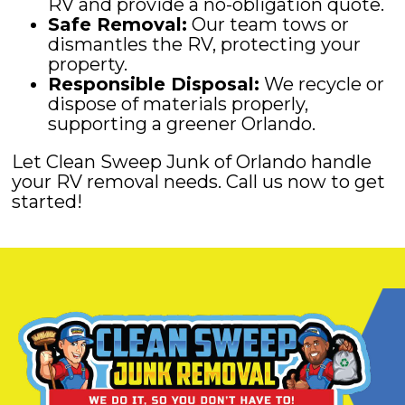
RV and provide a no-obligation quote.
Safe Removal:
Our team tows or
dismantles the RV, protecting your
property.
Responsible Disposal:
We recycle or
dispose of materials properly,
supporting a greener Orlando.
Let Clean Sweep Junk of Orlando handle
your RV removal needs. Call us now to get
started!