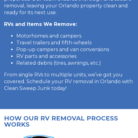
removal, leaving your Orlando property clean and
ready for its next use.
RVs and Items We Remove:
Motorhomes and campers
Travel trailers and fifth-wheels
Pop-up campers and van conversions
RV parts and accessories
Related debris (tires, awnings, etc.)
From single RVs to multiple units, we’ve got you
covered. Schedule your RV removal in Orlando with
Clean Sweep Junk today!
HOW OUR RV REMOVAL PROCESS
WORKS