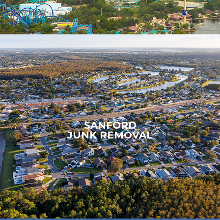
SANFORD
JUNK REMOVAL