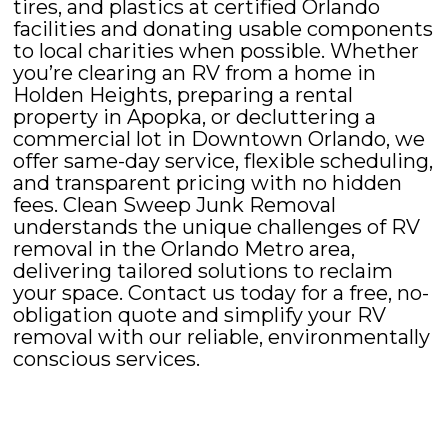
tires, and plastics at certified Orlando
facilities and donating usable components
to local charities when possible. Whether
you’re clearing an RV from a home in
Holden Heights, preparing a rental
property in Apopka, or decluttering a
commercial lot in Downtown Orlando, we
offer same-day service, flexible scheduling,
and transparent pricing with no hidden
fees. Clean Sweep Junk Removal
understands the unique challenges of RV
removal in the Orlando Metro area,
delivering tailored solutions to reclaim
your space. Contact us today for a free, no-
obligation quote and simplify your RV
removal with our reliable, environmentally
conscious services.