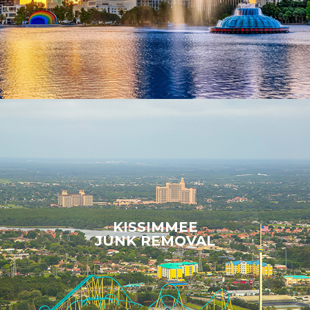
KISSIMMEE
JUNK REMOVAL