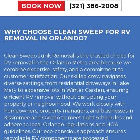
BOOK NOW
(321) 386-2008
WHY CHOOSE CLEAN SWEEP FOR RV
REMOVAL IN ORLANDO?
Clean Sweep Junk Removal is the trusted choice for
RV removal in the Orlando Metro area because we
combine expertise, safety, and a commitment to
customer satisfaction. Our skilled crew navigates
diverse settings, from residential driveways in Lake
Mary to expansive lots in Winter Garden, ensuring
efficient RV removal without disrupting your
property or neighborhood. We work closely with
homeowners, property managers, and businesses in
Kissimmee and Oviedo to meet tight schedules and
adhere to local Orlando regulations and HOA
guidelines. Our eco-conscious approach ensures
recyclable RV components are processed