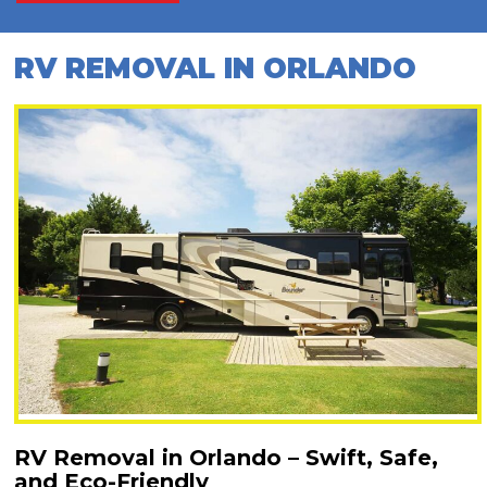
RV REMOVAL IN ORLANDO
RV Removal in Orlando – Swift, Safe,
and Eco-Friendly