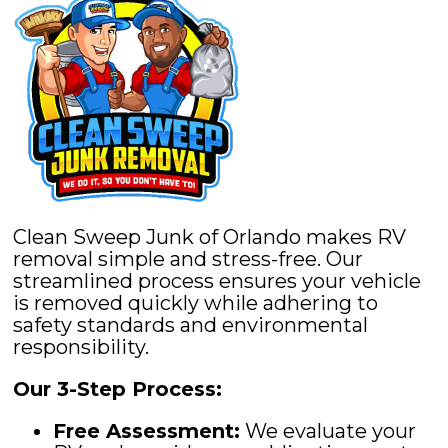
Clean Sweep Junk of Orlando makes RV
removal simple and stress-free. Our
streamlined process ensures your vehicle
is removed quickly while adhering to
safety standards and environmental
responsibility.
Our 3-Step Process:
Free Assessment:
We evaluate your