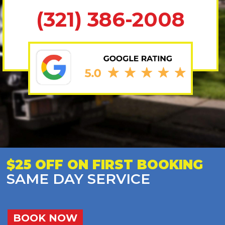
(321) 386-2008
$25 OFF ON FIRST BOOKING
SAME DAY SERVICE
BOOK NOW