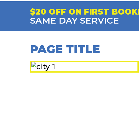
$20 OFF ON FIRST BOOK
SAME DAY SERVICE
PAGE TITLE