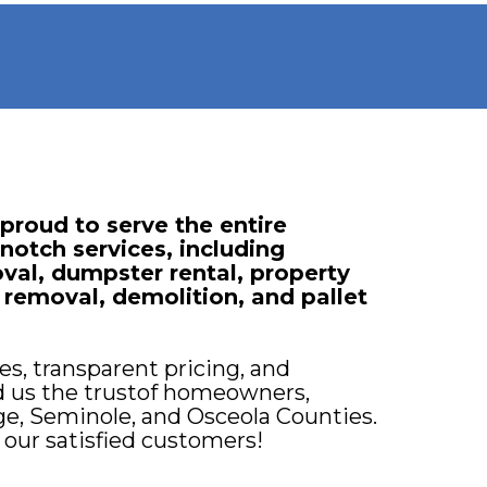
roud to serve the entire
notch services, including
val, dumpster rental, property
 removal, demolition, and pallet
s, transparent pricing, and
d us the trustof homeowners,
ge, Seminole, and Osceola Counties.
 our satisfied customers!