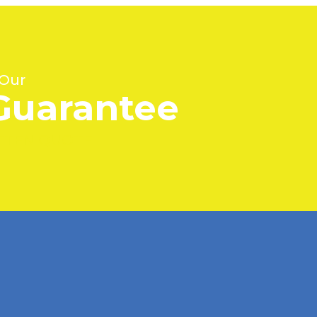
 Our
Guarantee
ITTEN QUOTE