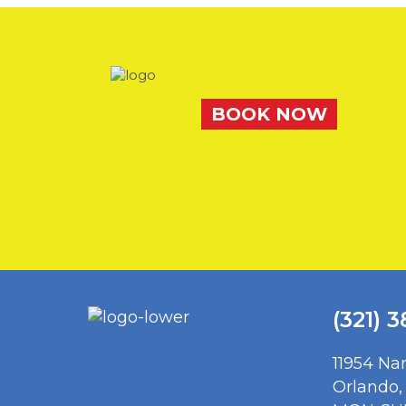
BOOK NOW
(321) 
11954 Na
Orlando,