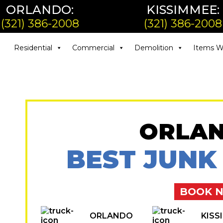
ORLANDO:
KISSIMMEE:
(321) 386-2008
(321) 386-2008
Residential
Commercial
Demolition
Items W
ORLAN
BEST JUNK
BOOK 
ORLANDO
KISS