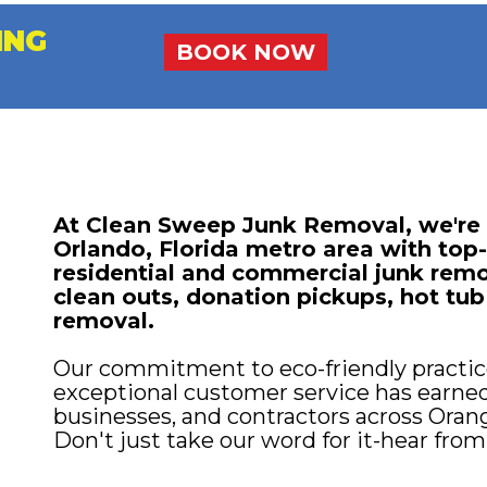
ING
BOOK NOW
At Clean Sweep Junk Removal, we're p
Orlando, Florida metro area with top-
residential and commercial junk remo
clean outs, donation pickups, hot tub
removal.
Our commitment to eco-friendly practice
exceptional customer service has earne
businesses, and contractors across Oran
Don't just take our word for it-hear from