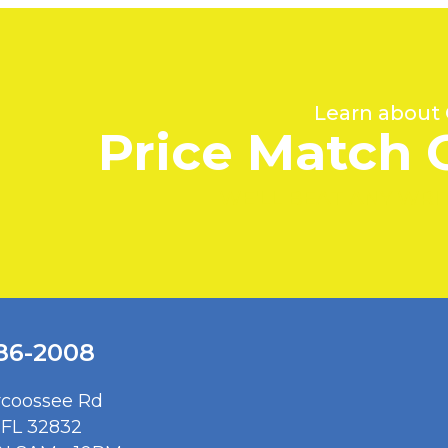
Learn about
Price Match 
WE'LL BEAT ANY WR
386-2008
rcoossee Rd
 FL 32832