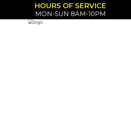
HOURS OF SERVICE
MON-SUN 8AM-10PM