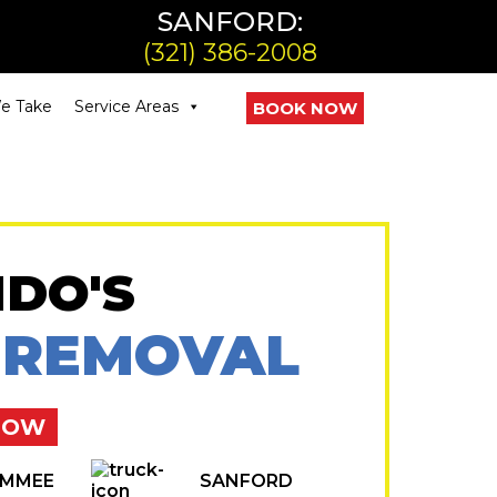
SANFORD:
(321) 386-2008
e Take
Service Areas
BOOK NOW
DO'S
 REMOVAL
NOW
IMMEE
SANFORD